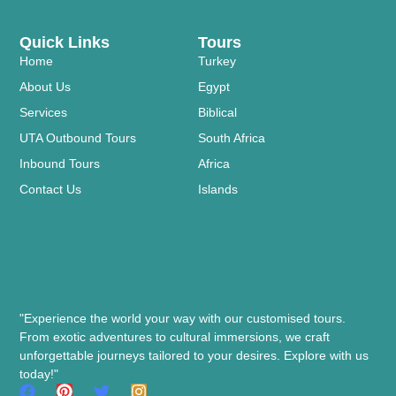
Quick Links
Tours
Home
Turkey
About Us
Egypt
Services
Biblical
UTA Outbound Tours
South Africa
Inbound Tours
Africa
Contact Us
Islands
"Experience the world your way with our customised tours.
From exotic adventures to cultural immersions, we craft
unforgettable journeys tailored to your desires. Explore with us
today!"