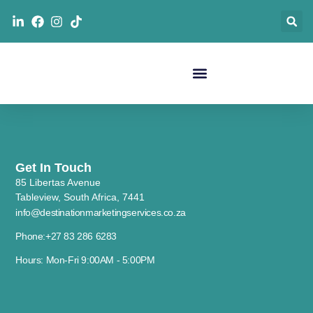
Get In Touch
85 Libertas Avenue
Tableview, South Africa, 7441
info@destinationmarketingservices.co.za
Phone:+27 83 286 6283
Hours: Mon-Fri 9:00AM - 5:00PM