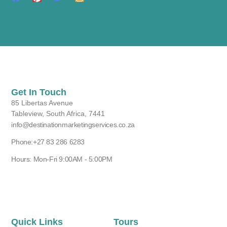
Get In Touch
85 Libertas Avenue
Tableview, South Africa, 7441
info@destinationmarketingservices.co.za
Phone:+27 83 286 6283
Hours: Mon-Fri 9:00AM - 5:00PM
Quick Links
Tours