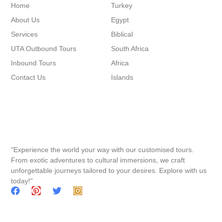
Home
Turkey
About Us
Egypt
Services
Biblical
UTA Outbound Tours
South Africa
Inbound Tours
Africa
Contact Us
Islands
"Experience the world your way with our customised tours.
From exotic adventures to cultural immersions, we craft
unforgettable journeys tailored to your desires. Explore with us
today!"