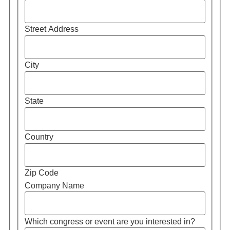
Street Address
City
State
Country
Zip Code
Company Name
Which congress or event are you interested in?