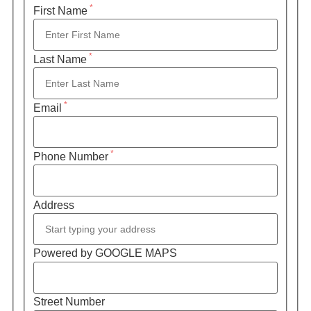
*
First Name
*
Last Name
*
Email
*
Phone Number
Address
Powered by GOOGLE MAPS
Street Number