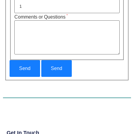
*
Comments or Questions
Get In Touch