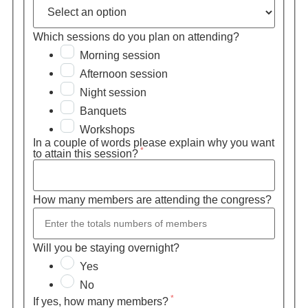
Which sessions do you plan on attending?
Morning session
Afternoon session
Night session
Banquets
Workshops
In a couple of words please explain why you want
*
to attain this session?
How many members are attending the congress?
Will you be staying overnight?
Yes
No
*
If yes, how many members?