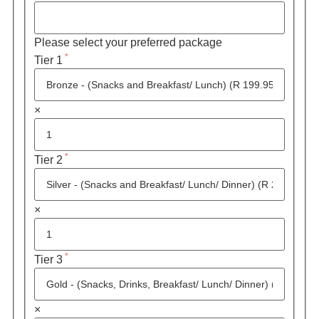
Please select your preferred package
*
Tier 1
×
*
Tier 2
×
*
Tier 3
×