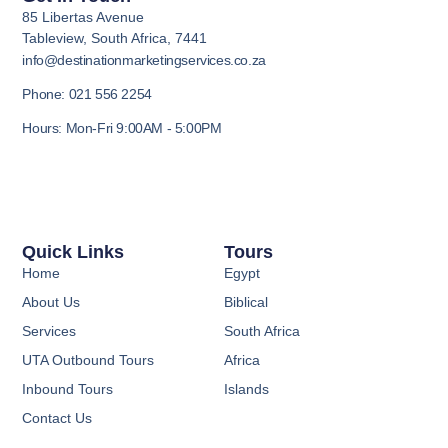
85 Libertas Avenue
Tableview, South Africa, 7441
info@destinationmarketingservices.co.za
Phone: 021 556 2254
Hours: Mon-Fri 9:00AM - 5:00PM
Quick Links
Tours
Home
Egypt
About Us
Biblical
Services
South Africa
UTA Outbound Tours
Africa
Inbound Tours
Islands
Contact Us