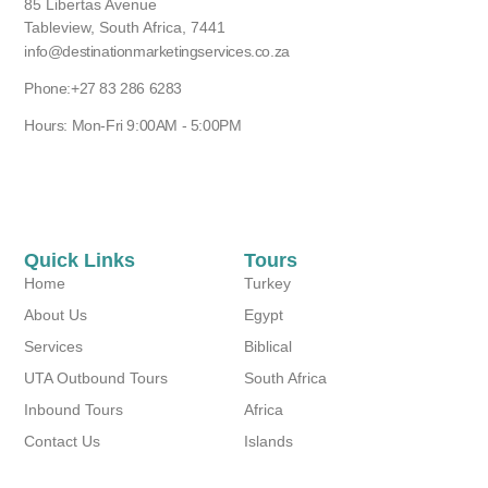
85 Libertas Avenue
Tableview, South Africa, 7441
info@destinationmarketingservices.co.za
Phone:+27 83 286 6283
Hours: Mon-Fri 9:00AM - 5:00PM
Quick Links
Tours
Home
Turkey
About Us
Egypt
Services
Biblical
UTA Outbound Tours
South Africa
Inbound Tours
Africa
Contact Us
Islands