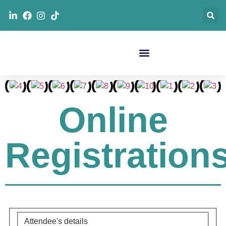
Online
Registration
Attendee's details