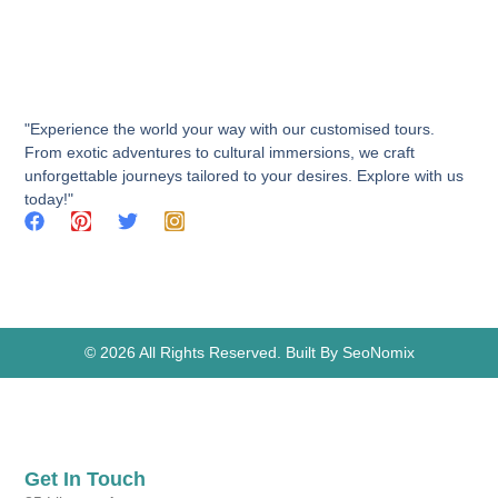
"Experience the world your way with our customised tours.
From exotic adventures to cultural immersions, we craft
unforgettable journeys tailored to your desires. Explore with us
today!"
© 2026 All Rights Reserved. Built By SeoNomix
Get In Touch