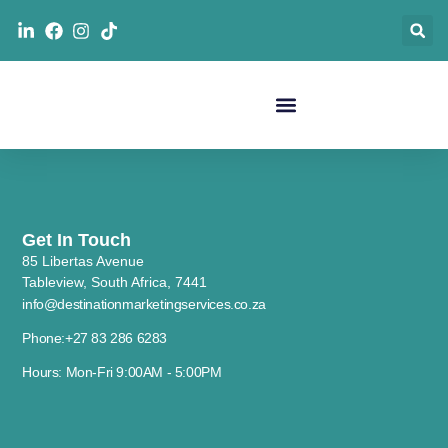
Get In Touch
85 Libertas Avenue
Tableview, South Africa, 7441
info@destinationmarketingservices.co.za
Phone:+27 83 286 6283
Hours: Mon-Fri 9:00AM - 5:00PM