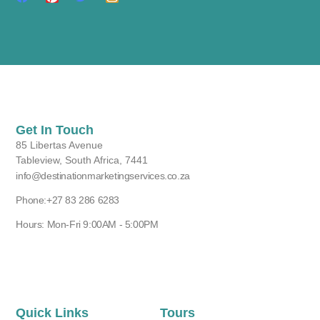
Get In Touch
85 Libertas Avenue
Tableview, South Africa, 7441
info@destinationmarketingservices.co.za
Phone:+27 83 286 6283
Hours: Mon-Fri 9:00AM - 5:00PM
Quick Links
Tours