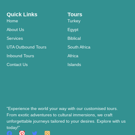
Quick Links
Tours
Home
Turkey
About Us
Egypt
Services
Biblical
UTA Outbound Tours
South Africa
Inbound Tours
Africa
Contact Us
Islands
"Experience the world your way with our customised tours.
From exotic adventures to cultural immersions, we craft
unforgettable journeys tailored to your desires. Explore with us
today!"