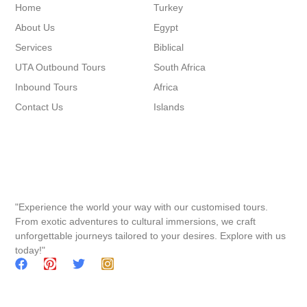
Home
Turkey
About Us
Egypt
Services
Biblical
UTA Outbound Tours
South Africa
Inbound Tours
Africa
Contact Us
Islands
"Experience the world your way with our customised tours.
From exotic adventures to cultural immersions, we craft
unforgettable journeys tailored to your desires. Explore with us
today!"