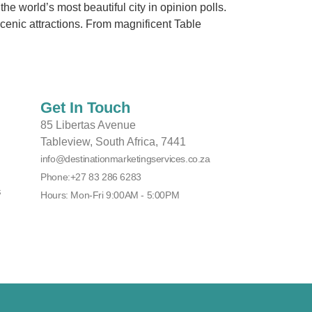
 world’s most beautiful city in opinion polls.
scenic attractions. From magnificent Table
Get In Touch
85 Libertas Avenue
Tableview, South Africa, 7441
info@destinationmarketingservices.co.za
Phone:+27 83 286 6283
s
Hours: Mon-Fri 9:00AM - 5:00PM