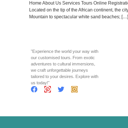
Home About Us Services Tours Online Registratio
Located on the tip of the African continent, the 
Mountain to spectacular white sand beaches; […
"Experience the world your way with
our customised tours. From exotic
adventures to cultural immersions,
we craft unforgettable journeys
tailored to your desires. Explore with
us today!"