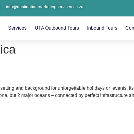
info@destinationmarketingservices.co.za
s
Services
UTA Outbound Tours
Inbound Tours
Con
ica
 setting and background for unforgettable holidays or events. Its
e, but 2 major oceans – connected by perfect infrastructure and