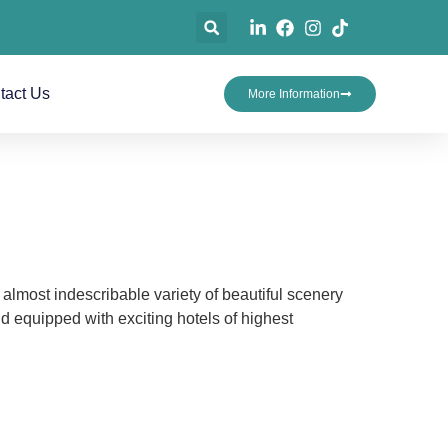
tact Us
More Information
 almost indescribable variety of beautiful scenery
 equipped with exciting hotels of highest