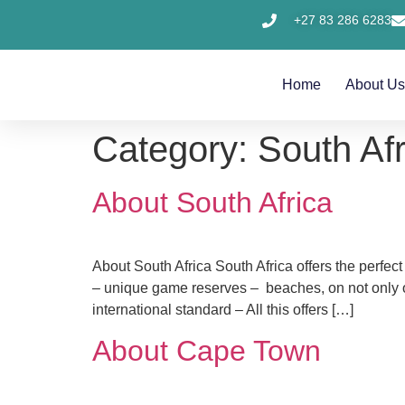
+27 83 286 6283
Home
About U
Category:
South Afr
About South Africa
About South Africa South Africa offers the perfect
– unique game reserves – beaches, on not only on
international standard – All this offers […]
About Cape Town