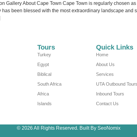
n Gallery About Cape Town Cape Town is regularly chosen as the
city has been blessed with the most extraordinary landscape and 
]
Tours
Quick Links
Turkey
Home
Egypt
About Us
Biblical
Services
South Africa
UTA Outbound Tour
Africa
Inbound Tours
Islands
Contact Us
© 2026 All Rights Reserved. Built By SeoNomix