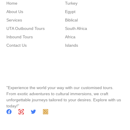
Home
Turkey
About Us
Egypt
Services
Biblical
UTA Outbound Tours
South Africa
Inbound Tours
Africa
Contact Us
Islands
"Experience the world your way with our customised tours.
From exotic adventures to cultural immersions, we craft
unforgettable journeys tailored to your desires. Explore with us
today!"