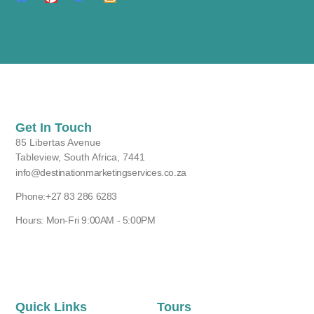
Get In Touch
85 Libertas Avenue
Tableview, South Africa, 7441
info@destinationmarketingservices.co.za
Phone:+27 83 286 6283
Hours: Mon-Fri 9:00AM - 5:00PM
Quick Links
Tours