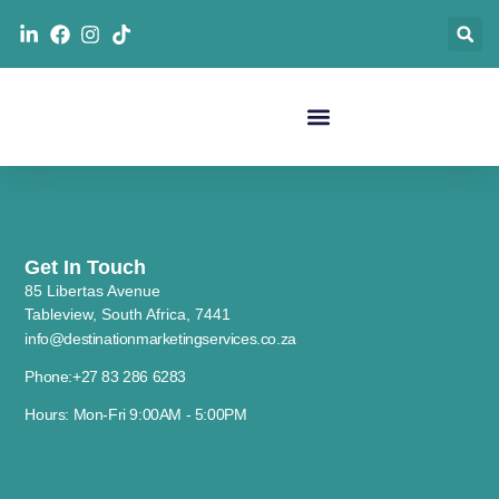
Get In Touch
85 Libertas Avenue
Tableview, South Africa, 7441
info@destinationmarketingservices.co.za
Phone:+27 83 286 6283
Hours: Mon-Fri 9:00AM - 5:00PM