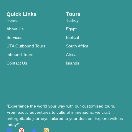
Quick Links
Tours
Home
Turkey
About Us
Egypt
Services
Biblical
UTA Outbound Tours
South Africa
Inbound Tours
Africa
Contact Us
Islands
"Experience the world your way with our customised tours.
From exotic adventures to cultural immersions, we craft
unforgettable journeys tailored to your desires. Explore with us
today!"